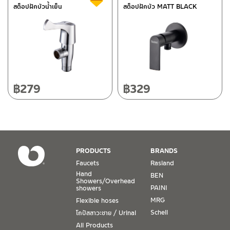
สต็อปฝักบัวน้ำเย็น
สต็อปฝักบัว MATT BLACK
118/33 Onsirin M.8, Sunpuloey, Doysaked, Chaingmai 50220
Tel: 080-075-2626
Operating Time
Monday – Friday 8:30-17:30 hrs.
Saturday 8:30-15:00 hrs.
฿
279
฿
329
Closed on Sunday and Special / Public Holidays
Conditions for Product Warranty
1. A proof of purchase, or seller’s receipt, shall be required
PRODUCTS
BRANDS
to validate product warranty which will be checked against
Faucets
Rasland
the date of purchase. In the absence of such proof of
Hand
BEN
purchase, no warranty claims can be made.
Showers/Overhead
PAINI
showers
MRG
Flexible hoses
2. To be eligible for warranty claims, a product must be in
its proper working condition. If defects such as dents,
Schell
โถปัสสาวะชาย / Urinal
cracks, or impact breakage are evident, or its overall
All Products