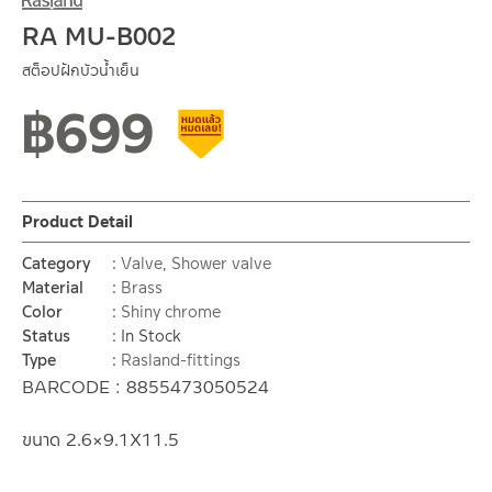
RA MU-B002
สต็อปฝักบัวน้ำเย็น
฿
699
Clearance sale
Product Detail
Category
Valve
,
Shower valve
Material
Brass
Color
Shiny chrome
Status
In Stock
Type
Rasland-fittings
BARCODE : 8855473050524
ขนาด 2.6×9.1X11.5