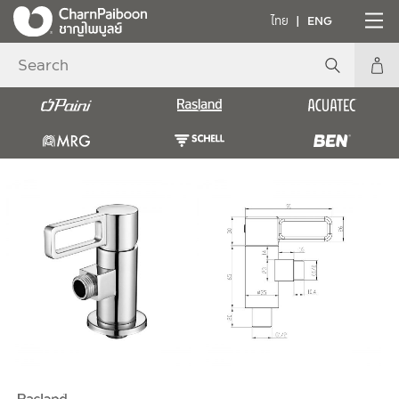
ไทย
ENG