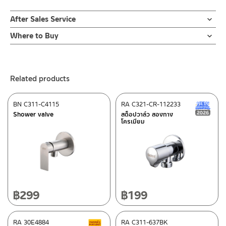
After Sales Service
Online Platform
Where to Buy
– Email: contact@charnpaiboon.com
ร้านค้าตัวแทนจำหน่ายใกล้บ้านคุณ / Our Dealer
Click Here
– LINE: @Rasland
ร้านค้าออนไลน์ของชาญไพบูลย์ / Charnpaiboon Online Store
Related products
– Shopee
–
Lazada
BN C311-C4115
RA C321-CR-112233
N
ติดต่อพนักงานขาย / Contact Sales Staff
Shower valve
สต็อปวาล์ว สองทาง
โครเมียม
Tel: 02-285-5795
LINE:
@charnpaiboon.sales
After Sales Service Center – Bangkok
662/61-62 Rama 3 Road, Bangpongpang, Yannawa,
Bangkok 10120
Tel: 02-358-0080 / 080-075-8668 / 091-545-0556
฿
299
฿
199
ติดต่อ ชาญไพบูลย์ / Contact Us
Click Here
After Sales Service Center
RA 30E4884
Chiangmai
RA C311-637BK
Clearance sale