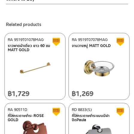
– Email: contact@charnpaiboon.com
ร้านค้าตัวแทนจำหน่ายใกล้บ้านคุณ / Our Dealer
Click Here
– LINE: @Rasland
ร้านค้าออนไลน์ของชาญไพบูลย์ / Charnpaiboon Online Store
Related products
– Shopee
–
Lazada
RA 9519T01078MAG
RA 9519T07078MAG
Clearance sale
C
ติดต่อพนักงานขาย / Contact Sales Staff
ราวพาดผ้าเดี่ยว ยาว 60 ซม
จานวางสบู่ MATT GOLD
MATT GOLD
Tel: 02-285-5795
LINE:
@charnpaiboon.sales
After Sales Service Center – Bangkok
662/61-62 Rama 3 Road, Bangpongpang, Yannawa,
Bangkok 10120
Tel: 02-358-0080 / 080-075-8668 / 091-545-0556
฿
1,729
฿
1,269
ติดต่อ ชาญไพบูลย์ / Contact Us
Click Here
After Sales Service Center
RA 90511D
Chiangmai
RD 8833(S)
Clearance sale
C
ที่ใส่กระดาษชำระ ROSE
ที่ใส่กระดาษชำระแบบมีฝา
GOLD
ปิดPaula
118/33 Onsirin M.8, Sunpuloey, Doysaked, Chaingmai 50220
Tel: 080-075-2626