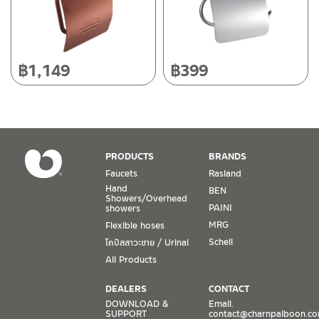
Operating Time
Monday – Friday 8:30-17:30 hrs.
Saturday 8:30-15:00 hrs.
฿
1,149
฿
399
Closed on Sunday and Special / Public Holidays
Conditions for Product Warranty
1. A proof of purchase, or seller’s receipt, shall be required
PRODUCTS
BRANDS
to validate product warranty which will be checked against
Faucets
Rasland
the date of purchase. In the absence of such proof of
Hand
BEN
purchase, no warranty claims can be made.
Showers/Overhead
PAINI
showers
MRG
Flexible hoses
2. To be eligible for warranty claims, a product must be in
its proper working condition. If defects such as dents,
Schell
โถปัสสาวะชาย / Urinal
cracks, or impact breakage are evident, or its overall
All Products
condition is that of a non-working item, then warranty shall
be voided.
DEALERS
CONTACT
DOWNLOAD &
Email.
SUPPORT
contact@charnpaiboon.c
3. Warranty shall apply only to the part(s) expressly