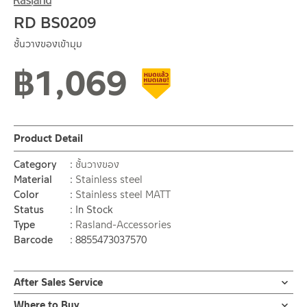
RD BS0209
ชั้นวางของเข้ามุม
฿
1,069
Clearance sale
Product Detail
Category
ชั้นวางของ
Material
Stainless steel
Color
Stainless steel MATT
Status
In Stock
Type
Rasland-Accessories
Barcode
8855473037570
After Sales Service
Online Platform
Where to Buy