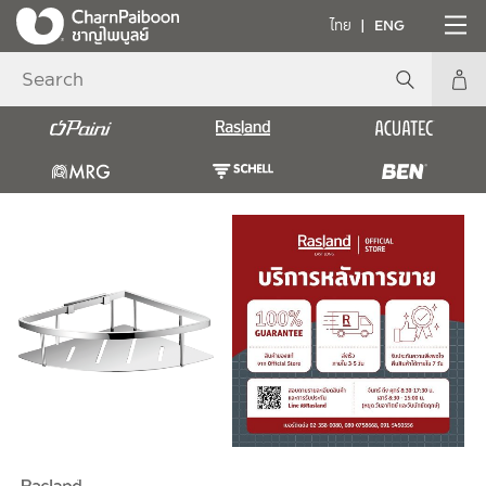
ไทย
ENG