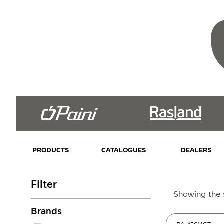
PRODUCTS
CATALOGUES
DEALERS
Filter
Showing the s
Brands