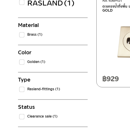
RASLAND
(1)
RA 456MGT
ตะแกรงน้ำทิ้งพื้
GOLD
Material
Brass
(1)
Color
Golden
(1)
฿
929
Type
Rasland-fittings
(1)
Status
Clearance sale
(1)