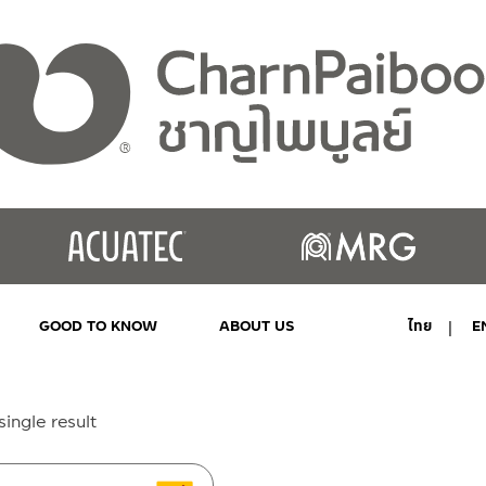
GOOD TO KNOW
ABOUT US
ไทย
E
MY ACCOUNT
ingle result