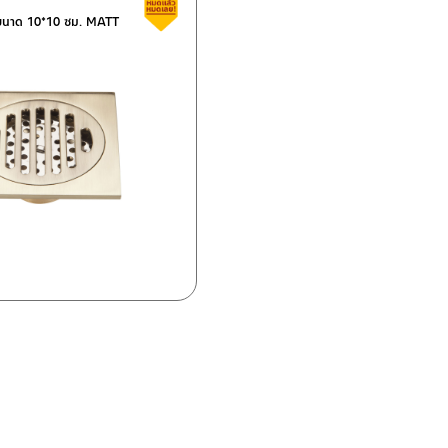
Clearance sale
น ขนาด 10*10 ซม. MATT